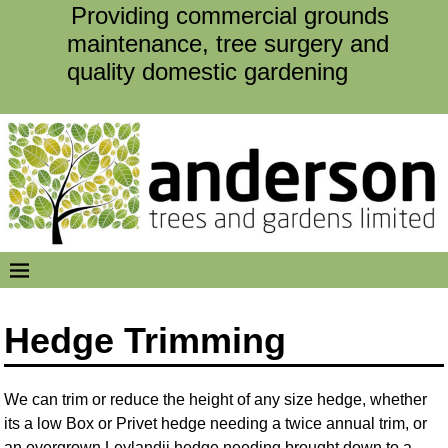
Providing commercial grounds
maintenance, tree surgery and
quality domestic gardening
Hedge Trimming
We can trim or reduce the height of any size hedge, whether
its a low Box or Privet hedge needing a twice annual trim, or
an overgrown Leylandii hedge needing brought down to a