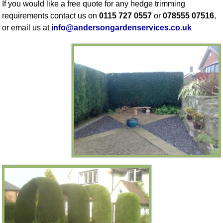
If you would like a free quote for any hedge trimming
requirements contact us on
0115 727 0557
or
078555 07516
,
or email us at
info@andersongardenservices.co.uk