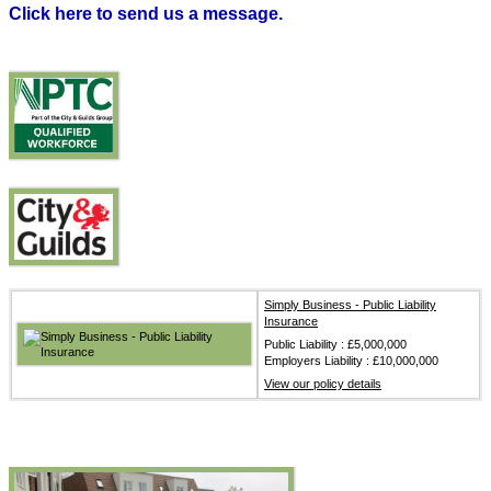
Click here to send us a message.
Simply Business - Public Liability
Insurance
Public Liability : £5,000,000
Employers Liability : £10,000,000
View our policy details