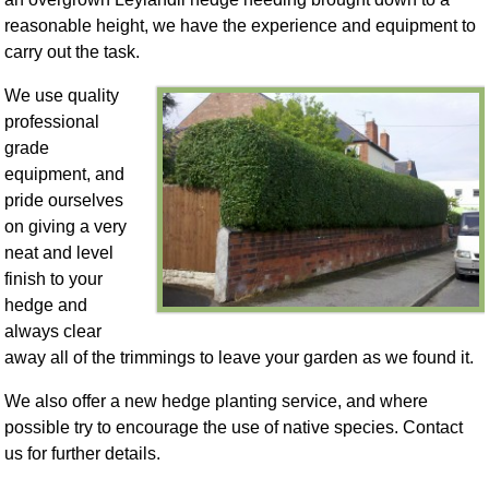
reasonable height, we have the experience and equipment to
carry out the task.
We use quality
professional
grade
equipment, and
pride ourselves
on giving a very
neat and level
finish to your
hedge and
always clear
away all of the trimmings to leave your garden as we found it.
We also offer a new hedge planting service, and where
possible try to encourage the use of native species. Contact
us for further details.