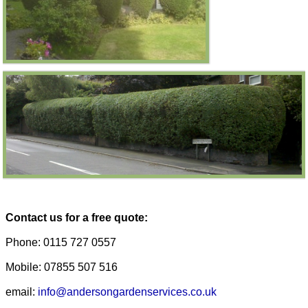
Contact us for a free quote:
Phone: 0115 727 0557
Mobile: 07855 507 516
email:
info@andersongardenservices.co.uk